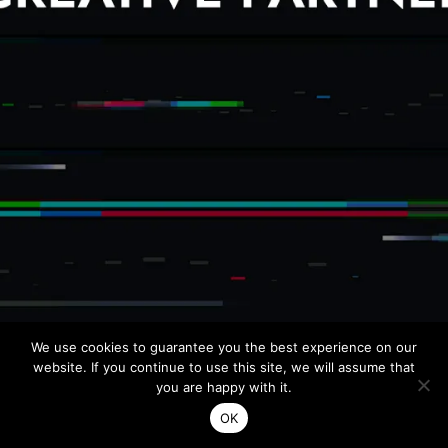
DIOR
Artistic dire
Dp : Benoit 
Production : C
AUDI
Director // Ka
Production /
Agency // Fu
TRANSIT
Director // A
Agency // Ag
NEW BA
We use cookies to guarantee you the best experience on our
Director cut 
website. If you continue to use this site, we will assume that
Director // 
you are happy with it.
Production /
Agency // Ac
OK
Made with ♡ by Bansō